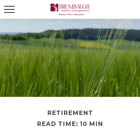
RETIREMENT
READ TIME: 10 MIN