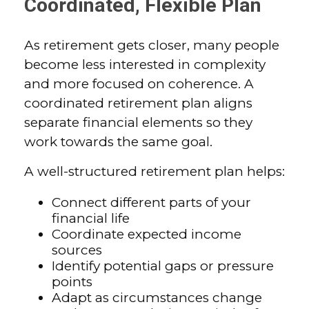
Coordinated, Flexible Plan
As retirement gets closer, many people
become less interested in complexity
and more focused on coherence. A
coordinated retirement plan aligns
separate financial elements so they
work towards the same goal.
A well-structured retirement plan helps:
Connect different parts of your
financial life
Coordinate expected income
sources
Identify potential gaps or pressure
points
Adapt as circumstances change