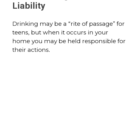
Liability
Drinking may be a “rite of passage” for
teens, but when it occurs in your
home you may be held responsible for
their actions.