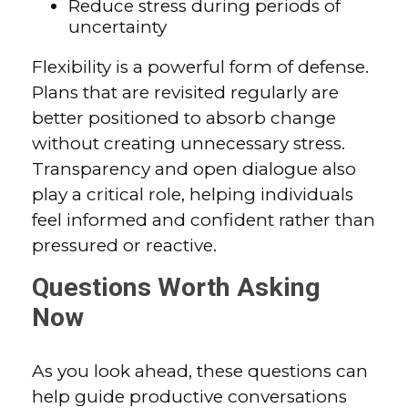
Reduce stress during periods of
uncertainty
Flexibility is a powerful form of defense.
Plans that are revisited regularly are
better positioned to absorb change
without creating unnecessary stress.
Transparency and open dialogue also
play a critical role, helping individuals
feel informed and confident rather than
pressured or reactive.
Questions Worth Asking
Now
As you look ahead, these questions can
help guide productive conversations