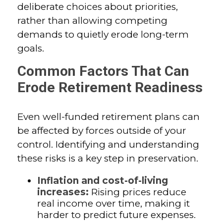
deliberate choices about priorities,
rather than allowing competing
demands to quietly erode long-term
goals.
Common Factors That Can
Erode Retirement Readiness
Even well-funded retirement plans can
be affected by forces outside of your
control. Identifying and understanding
these risks is a key step in preservation.
Inflation and cost-of-living
increases:
Rising prices reduce
real income over time, making it
harder to predict future expenses.