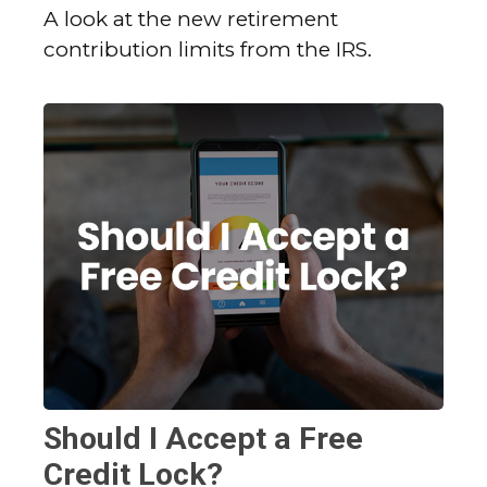
A look at the new retirement
contribution limits from the IRS.
Should I Accept a Free
Credit Lock?