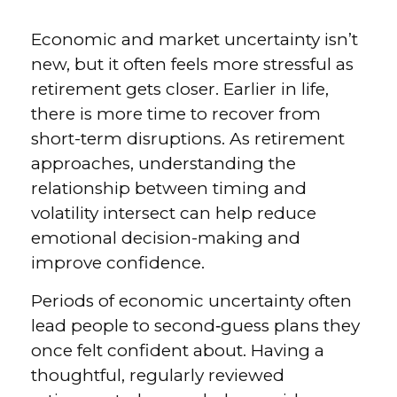
Economic and market uncertainty isn’t
new, but it often feels more stressful as
retirement gets closer. Earlier in life,
there is more time to recover from
short-term disruptions. As retirement
approaches, understanding the
relationship between timing and
volatility intersect can help reduce
emotional decision-making and
improve confidence.
Periods of economic uncertainty often
lead people to second‑guess plans they
once felt confident about. Having a
thoughtful, regularly reviewed