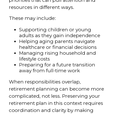
priorities that can pull attention and
resources in different ways.
These may include:
Supporting children or young
adults as they gain independence
Helping aging parents navigate
healthcare or financial decisions
Managing rising household and
lifestyle costs
Preparing for a future transition
away from full-time work
When responsibilities overlap,
retirement planning can become more
complicated, not less. Preserving your
retirement plan in this context requires
coordination and clarity by making