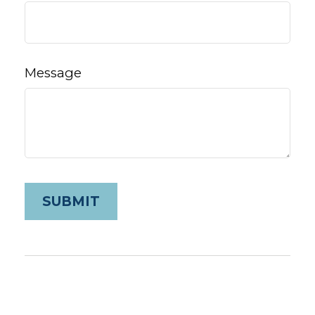
Message