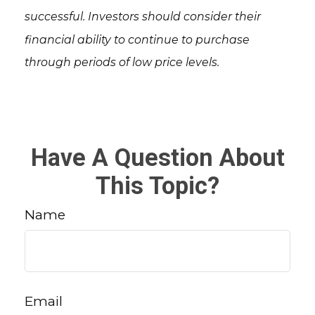
successful. Investors should consider their
financial ability to continue to purchase
through periods of low price levels.
Have A Question About
This Topic?
Name
Email