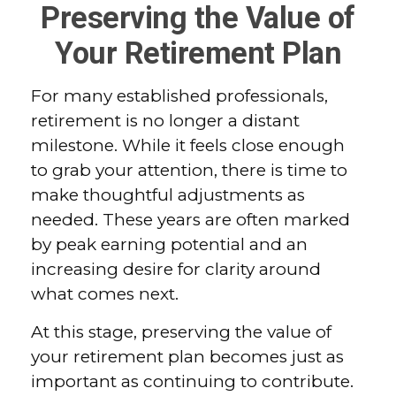
Preserving the Value of
Your Retirement Plan
For many established professionals,
retirement is no longer a distant
milestone. While it feels close enough
to grab your attention, there is time to
make thoughtful adjustments as
needed. These years are often marked
by peak earning potential and an
increasing desire for clarity around
what comes next.
At this stage, preserving the value of
your retirement plan becomes just as
important as continuing to contribute.