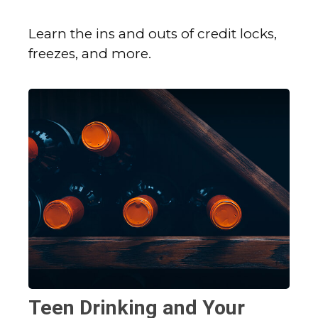
Learn the ins and outs of credit locks,
freezes, and more.
Teen Drinking and Your