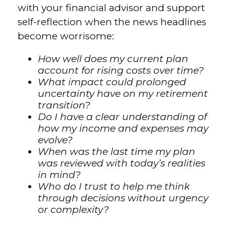
with your financial advisor and support
self-reflection when the news headlines
become worrisome:
How well does my current plan
account for rising costs over time?
What impact could prolonged
uncertainty have on my retirement
transition?
Do I have a clear understanding of
how my income and expenses may
evolve?
When was the last time my plan
was reviewed with today’s realities
in mind?
Who do I trust to help me think
through decisions without urgency
or complexity?