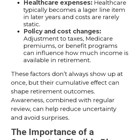
Healthcare expenses:
Healthcare
typically becomes a lager line item
in later years and costs are rarely
static.
Policy and cost changes:
Adjustment to taxes, Medicare
premiums, or benefit programs
can influence how much income is
available in retirement.
These factors don’t always show up at
once, but their cumulative effect can
shape retirement outcomes.
Awareness, combined with regular
review, can help reduce uncertainty
and avoid surprises.
The Importance of a