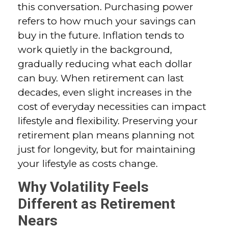
this conversation. Purchasing power
refers to how much your savings can
buy in the future. Inflation tends to
work quietly in the background,
gradually reducing what each dollar
can buy. When retirement can last
decades, even slight increases in the
cost of everyday necessities can impact
lifestyle and flexibility. Preserving your
retirement plan means planning not
just for longevity, but for maintaining
your lifestyle as costs change.
Why Volatility Feels
Different as Retirement
Nears