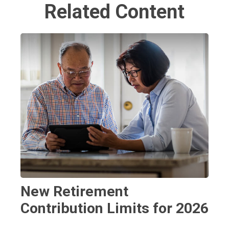
Related Content
New Retirement
Contribution Limits for 2026