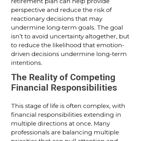
retirement plan can help provide
perspective and reduce the risk of
reactionary decisions that may
undermine long‑term goals. The goal
isn’t to avoid uncertainty altogether, but
to reduce the likelihood that emotion-
driven decisions undermine long-term
intentions.
The Reality of Competing
Financial Responsibilities
This stage of life is often complex, with
financial responsibilities extending in
multiple directions at once. Many
professionals are balancing multiple