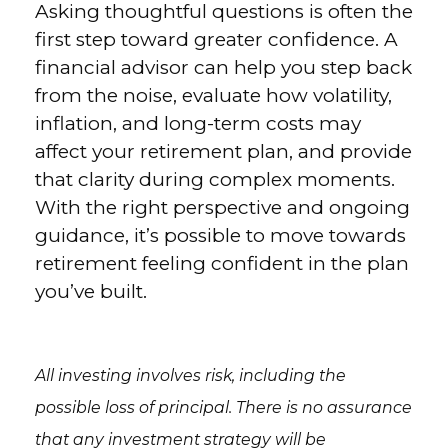
Asking thoughtful questions is often the
first step toward greater confidence. A
financial advisor can help you step back
from the noise, evaluate how volatility,
inflation, and long-term costs may
affect your retirement plan, and provide
that clarity during complex moments.
With the right perspective and ongoing
guidance, it’s possible to move towards
retirement feeling confident in the plan
you’ve built.
All investing involves risk, including the
possible loss of principal. There is no assurance
that any investment strategy will be