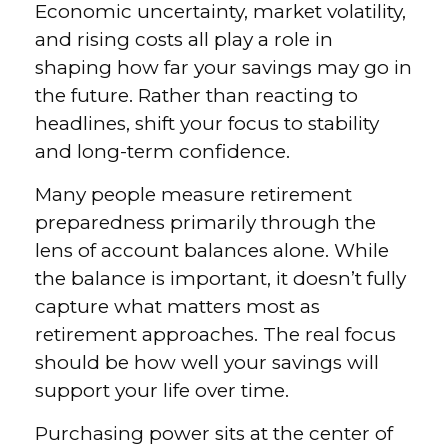
Economic uncertainty, market volatility,
and rising costs all play a role in
shaping how far your savings may go in
the future. Rather than reacting to
headlines, shift your focus to stability
and long-term confidence.
Many people measure retirement
preparedness primarily through the
lens of account balances alone. While
the balance is important, it doesn’t fully
capture what matters most as
retirement approaches. The real focus
should be how well your savings will
support your life over time.
Purchasing power sits at the center of