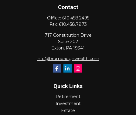
Contact
Office:
610.458.2495
Fax:
610.458.7873
717 Constitution Drive
Suite 202
Exton,
PA
19341
info@brumbaughwealth.com
Quick Links
Retirement
Investment
Estate
Insurance
Tax
Money