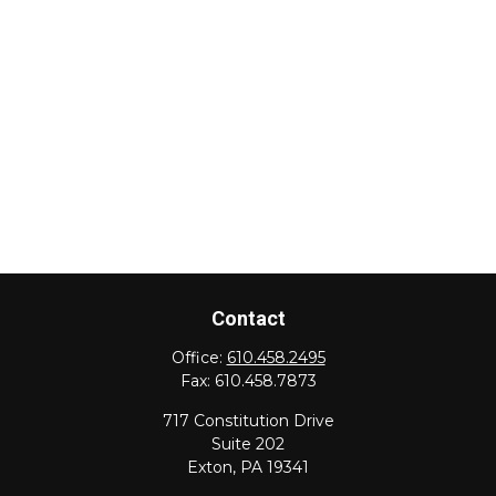
Contact
Office:
610.458.2495
Fax:
610.458.7873
717 Constitution Drive
Suite 202
Exton,
PA
19341