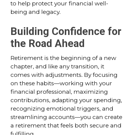
to help protect your financial well-
being and legacy.
Building Confidence for
the Road Ahead
Retirement is the beginning of a new
chapter, and like any transition, it
comes with adjustments. By focusing
on these habits—working with your
financial professional, maximizing
contributions, adapting your spending,
recognizing emotional triggers, and
streamlining accounts—you can create
a retirement that feels both secure and
fulfilling.