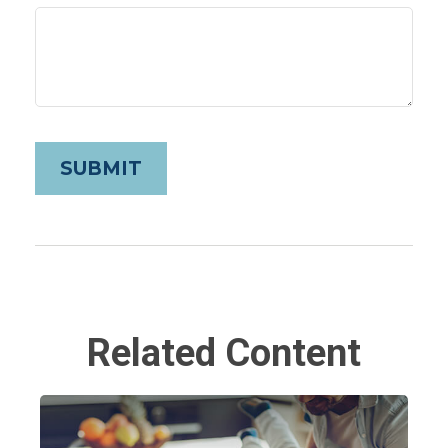
Related Content