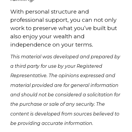
With personal structure and
professional support, you can not only
work to preserve what you’ve built but
also enjoy your wealth and
independence on your terms.
This material was developed and prepared by
a third party for use by your Registered
Representative. The opinions expressed and
material provided are for general information
and should not be considered a solicitation for
the purchase or sale of any security. The
content is developed from sources believed to
be providing accurate information.