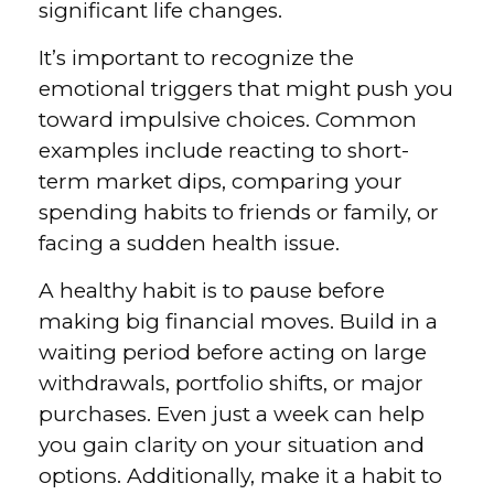
significant life changes.
It’s important to recognize the
emotional triggers that might push you
toward impulsive choices. Common
examples include reacting to short-
term market dips, comparing your
spending habits to friends or family, or
facing a sudden health issue.
A healthy habit is to pause before
making big financial moves. Build in a
waiting period before acting on large
withdrawals, portfolio shifts, or major
purchases. Even just a week can help
you gain clarity on your situation and
options. Additionally, make it a habit to