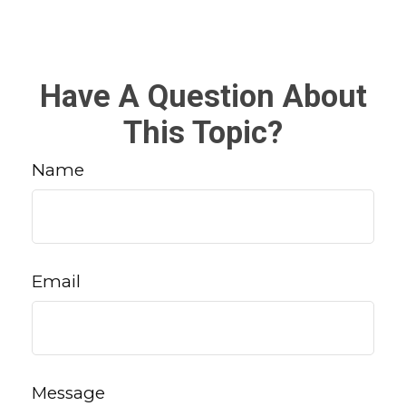
Have A Question About
This Topic?
Name
Email
Message