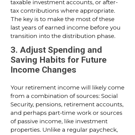
taxable investment accounts, or after-
tax contributions where appropriate.
The key is to make the most of these
last years of earned income before you
transition into the distribution phase.
3. Adjust Spending and
Saving Habits for Future
Income Changes
Your retirement income will likely come
from a combination of sources: Social
Security, pensions, retirement accounts,
and perhaps part-time work or sources
of passive income, like investment
properties. Unlike a regular paycheck,