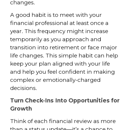
changes.
A good habit is to meet with your
financial professional at least once a
year. This frequency might increase
temporarily as you approach and
transition into retirement or face major
life changes. This simple habit can help
keep your plan aligned with your life
and help you feel confident in making
complex or emotionally-charged
decisions.
Turn Check-Ins Into Opportunities for
Growth
Think of each financial review as more
than a status update—it’s a chance to