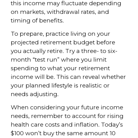
this income may fluctuate depending
on markets, withdrawal rates, and
timing of benefits.
To prepare, practice living on your
projected retirement budget before
you actually retire. Try a three- to six-
month “test run” where you limit
spending to what your retirement
income will be. This can reveal whether
your planned lifestyle is realistic or
needs adjusting.
When considering your future income
needs, remember to account for rising
health care costs and inflation. Today’s
$100 won’t buy the same amount 10