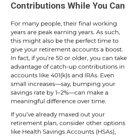
Contributions While You Can
For many people, their final working
years are peak earning years. As such,
this might also be the perfect time to
give your retirement accounts a boost.
In fact, if you’re 50 or older, you can take
advantage of catch-up contributions in
accounts like 401(k)s and IRAs. Even
small increases—say, bumping your
savings rate by 1–2%—can make a
meaningful difference over time.
If you’ve already maxed out your
retirement plan, consider other options
like Health Savings Accounts (HSAs),