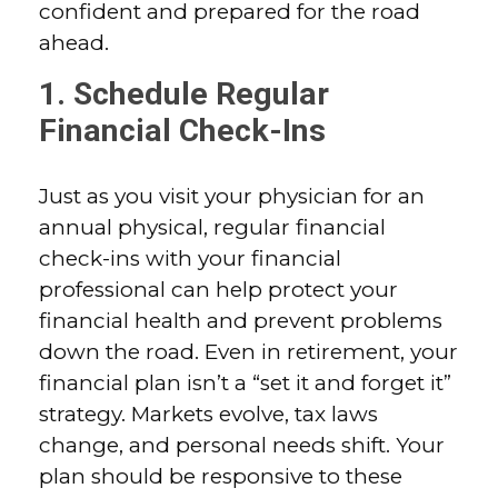
confident and prepared for the road
ahead.
1. Schedule Regular
Financial Check-Ins
Just as you visit your physician for an
annual physical, regular financial
check-ins with your financial
professional can help protect your
financial health and prevent problems
down the road. Even in retirement, your
financial plan isn’t a “set it and forget it”
strategy. Markets evolve, tax laws
change, and personal needs shift. Your
plan should be responsive to these