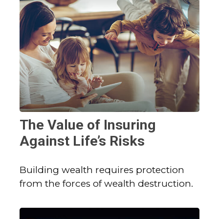
The Value of Insuring
Against Life’s Risks
Building wealth requires protection
from the forces of wealth destruction.