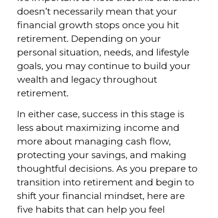
doesn’t necessarily mean that your
financial growth stops once you hit
retirement. Depending on your
personal situation, needs, and lifestyle
goals, you may continue to build your
wealth and legacy throughout
retirement.
In either case, success in this stage is
less about maximizing income and
more about managing cash flow,
protecting your savings, and making
thoughtful decisions. As you prepare to
transition into retirement and begin to
shift your financial mindset, here are
five habits that can help you feel