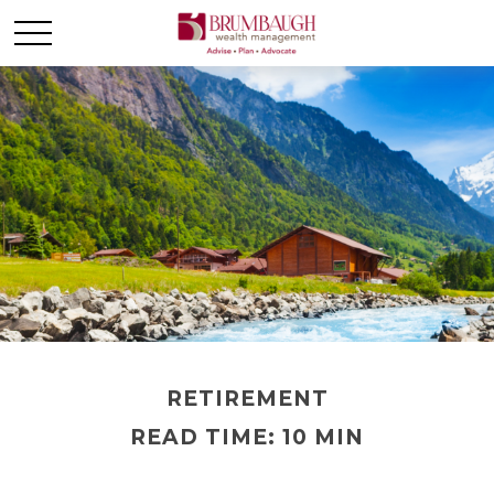
RETIREMENT
READ TIME: 10 MIN