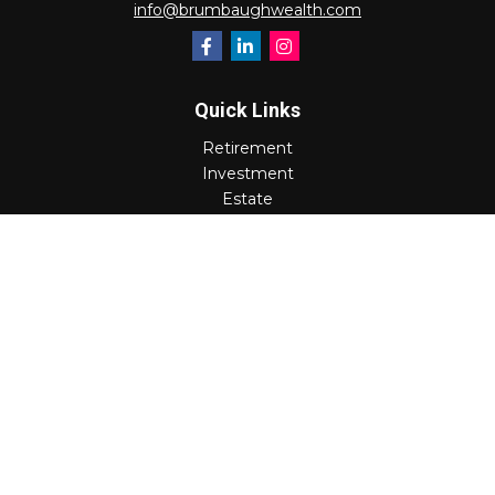
info@brumbaughwealth.com
Quick Links
Retirement
Investment
Estate
Insurance
Tax
Money
Lifestyle
Latest Articles
All Videos
All Calculators
Check the background of your financial professional on
FINRA's
BrokerCheck
.
The content is developed from sources believed to be