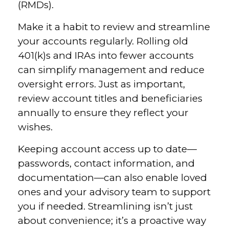
(RMDs).
Make it a habit to review and streamline
your accounts regularly. Rolling old
401(k)s and IRAs into fewer accounts
can simplify management and reduce
oversight errors. Just as important,
review account titles and beneficiaries
annually to ensure they reflect your
wishes.
Keeping account access up to date—
passwords, contact information, and
documentation—can also enable loved
ones and your advisory team to support
you if needed. Streamlining isn’t just
about convenience; it’s a proactive way