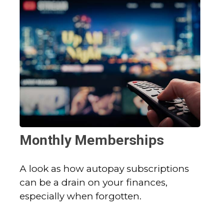
Monthly Memberships
A look as how autopay subscriptions
can be a drain on your finances,
especially when forgotten.