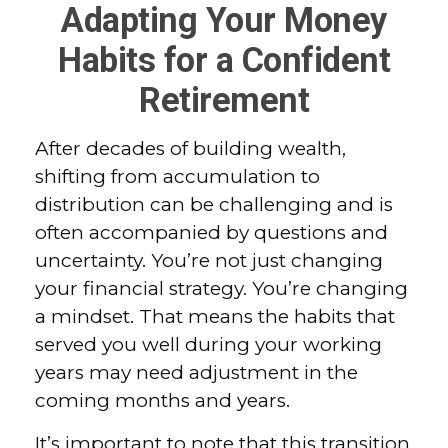
Adapting Your Money
Habits for a Confident
Retirement
After decades of building wealth,
shifting from accumulation to
distribution can be challenging and is
often accompanied by questions and
uncertainty. You’re not just changing
your financial strategy. You’re changing
a mindset. That means the habits that
served you well during your working
years may need adjustment in the
coming months and years.
It’s important to note that this transition