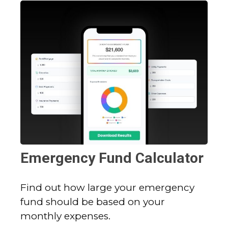
Emergency Fund Calculator
Find out how large your emergency
fund should be based on your
monthly expenses.