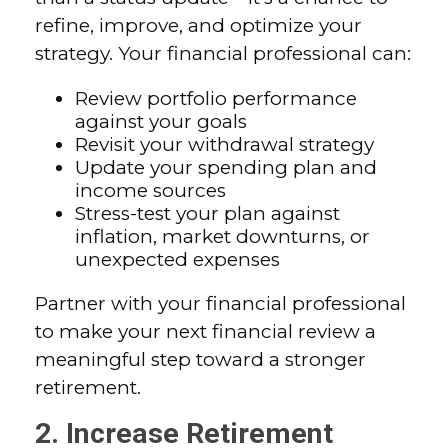
refine, improve, and optimize your
strategy. Your financial professional can:
Review portfolio performance
against your goals
Revisit your withdrawal strategy
Update your spending plan and
income sources
Stress-test your plan against
inflation, market downturns, or
unexpected expenses
Partner with your financial professional
to make your next financial review a
meaningful step toward a stronger
retirement.
2. Increase Retirement