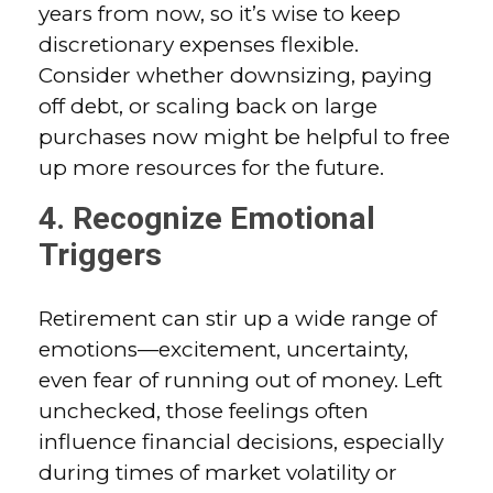
years from now, so it’s wise to keep
discretionary expenses flexible.
Consider whether downsizing, paying
off debt, or scaling back on large
purchases now might be helpful to free
up more resources for the future.
4. Recognize Emotional
Triggers
Retirement can stir up a wide range of
emotions—excitement, uncertainty,
even fear of running out of money. Left
unchecked, those feelings often
influence financial decisions, especially
during times of market volatility or