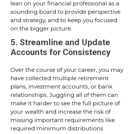
lean on your financial professional as a
sounding board to provide perspective
and strategy, and to keep you focused
on the bigger picture.
5. Streamline and Update
Accounts for Consistency
Over the course of your career, you may
have collected multiple retirement
plans, investment accounts, or bank
relationships. Juggling all of them can
make it harder to see the full picture of
your wealth and increase the risk of
missing important requirements like
required minimum distributions